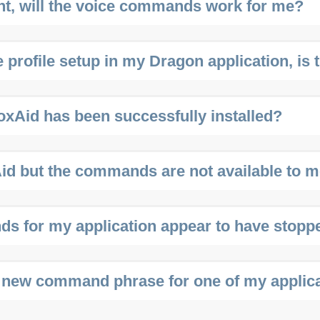
ent, will the voice commands work for me?
 profile setup in my Dragon application, is 
oxAid has been successfully installed?
Aid but the commands are not available to m
 for my application appear to have stopp
 new command phrase for one of my applic