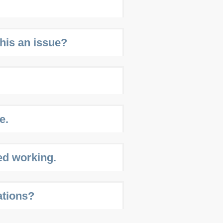
this an issue?
e.
ed working.
ations?