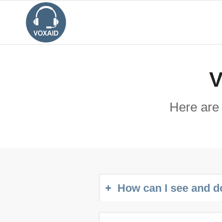
V
Here are
How can I see and d