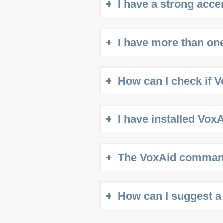
I have a strong acc
I have more than one
How can I check if V
I have installed Vox
The VoxAid commands
How can I suggest a