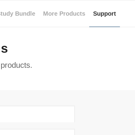
tudy Bundle
More Products
Support
Qs
products.