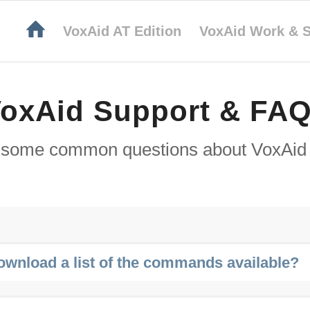
VoxAid AT Edition
VoxAid Work & S
oxAid Support & FA
 some common questions about VoxAid 
ownload a list of the commands available?