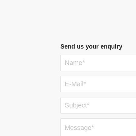
Send us your enquiry