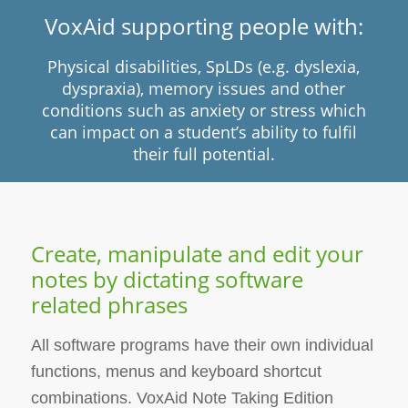
VoxAid supporting people with:
Physical disabilities, SpLDs (e.g. dyslexia,
dyspraxia), memory issues and other
conditions such as anxiety or stress which
can impact on a student’s ability to fulfil
their full potential.
Create, manipulate and edit your
notes by dictating software
related phrases
All software programs have their own individual
functions, menus and keyboard shortcut
combinations. VoxAid Note Taking Edition