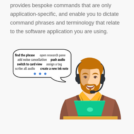
provides bespoke commands that are only
application-specific, and enable you to dictate
command phrases and terminology that relate
to the software application you are using.