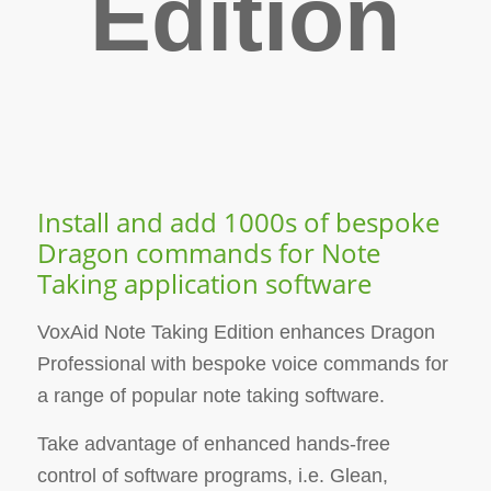
Edition
Install and add 1000s of bespoke
Dragon commands for Note
Taking application software
VoxAid Note Taking Edition enhances Dragon
Professional with bespoke voice commands for
a range of popular note taking software.
Take advantage of enhanced hands-free
control of software programs, i.e. Glean,