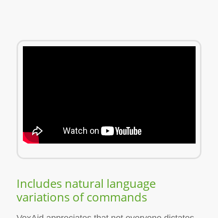
Includes natural language
variations of commands
VoxAid appreciates that not everyone dictates