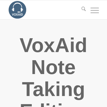
VoxAid
Note
Taking