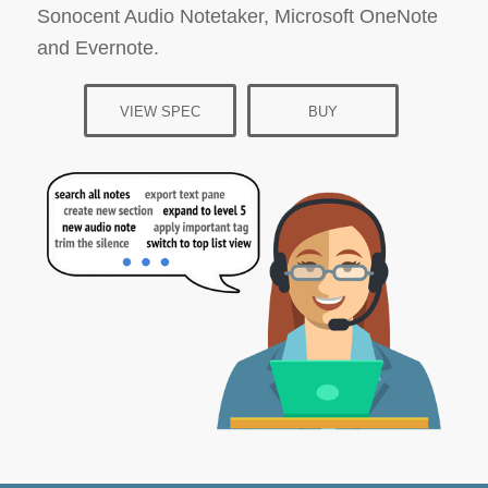
Sonocent Audio Notetaker, Microsoft OneNote
and Evernote.
VIEW SPEC
BUY