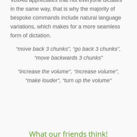
in the same way, that is why the majority of
bespoke commands include natural language
variations, which makes for a more seamless
form of dictation.
“move back 3 chunks”, “go back 3 chunks”,
“move backwards 3 chunks”
“increase the volume”, “increase volume”,
“make louder”, “turn up the volume”
What our friends think!