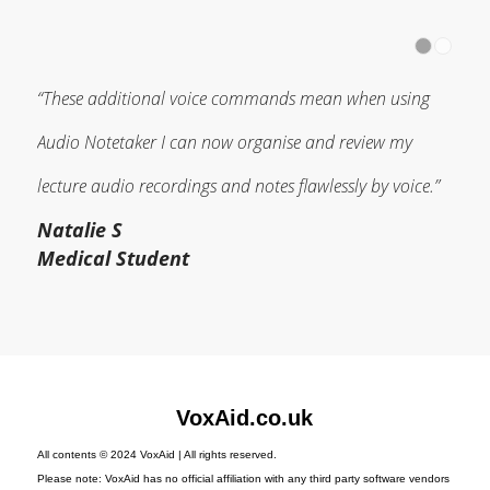
“These additional voice commands mean when using
Audio Notetaker I can now organise and review my
lecture audio recordings and notes flawlessly by voice.”
Natalie S
Medical Student
VoxAid.co.uk
All contents © 2024 VoxAid | All rights reserved.
Please note: VoxAid has no official affiliation with any third party software vendors