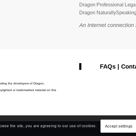
Dragon Professional Lega
Dragon NaturallySpeaking
An Internet connection 
FAQs
|
Cont
cluding the developers of Dragon,
yrighted or trademarked material on this
rowse the site, you are agreeing to our use of cookies.
Accept settings