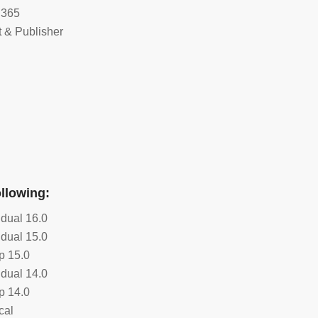
 365
 & Publisher
ollowing:
idual 16.0
idual 15.0
p 15.0
idual 14.0
p 14.0
cal