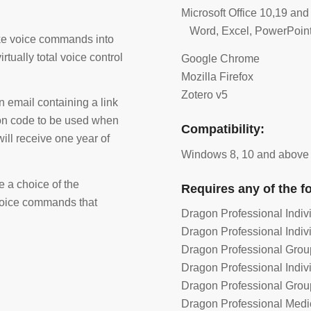
Microsoft Office 10,19 and
Word, Excel, PowerPoint
oke voice commands into
tually total voice control
Google Chrome
Mozilla Firefox
Zotero v5
 email containing a link
ion code to be used when
Compatibility:
will receive one year of
Windows 8, 10 and above
e a choice of the
Requires any of the f
 voice commands that
Dragon Professional Indiv
Dragon Professional Indiv
Dragon Professional Grou
Dragon Professional Indiv
Dragon Professional Grou
Dragon Professional Medi