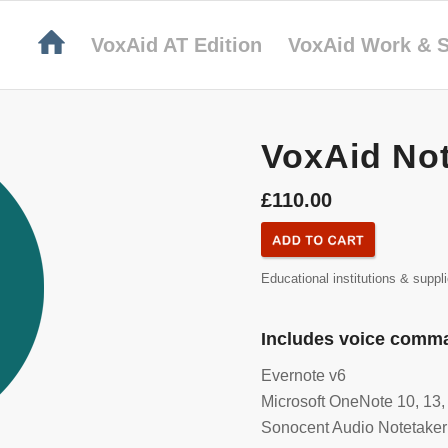
VoxAid AT Edition
VoxAid Work & S
VoxAid Not
£110.00
Educational institutions & suppl
Includes voice comma
Evernote v6
Microsoft OneNote 10, 13,
Sonocent Audio Notetaker