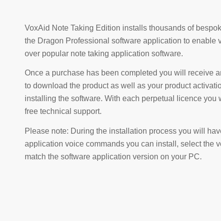
VoxAid Note Taking Edition installs thousands of besp
the Dragon Professional software application to enable vir
over popular note taking application software.
Once a purchase has been completed you will receive an
to download the product as well as your product activat
installing the software. With each perpetual licence you 
free technical support.
Please note: During the installation process you will hav
application voice commands you can install, select the
match the software application version on your PC.