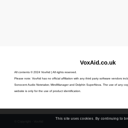
VoxAid.co.uk
All contents © 2024 VoxAid | All rights reserved.
Please note: VoxAid has no official affiliation with any third party software vendors in
Sonocent Audio Notetaker, MindManager and Dolphin SuperNova.
The use of any cop
website is only for the use of product identification.
This site uses cookies. By continuing to b
© Copyright - VoxAid