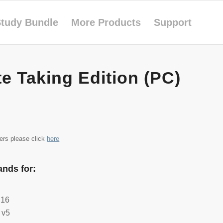
tudy Bundle
More Products
Support
e Taking Edition (PC)
iers please click
here
nds for:
 16
 v5