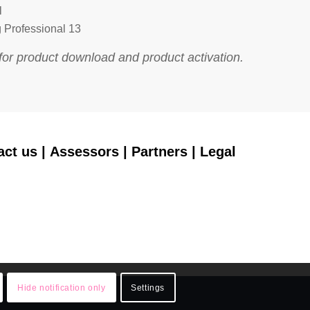
l
 Professional 13
for product download and product activation.
act us
|
Assessors
|
Partners
|
Legal
Hide notification only
Settings